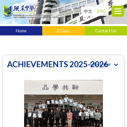
中文
ENG
Home
EClass
Contact Us
ACHIEVEMENTS 2025-2026
Select Year