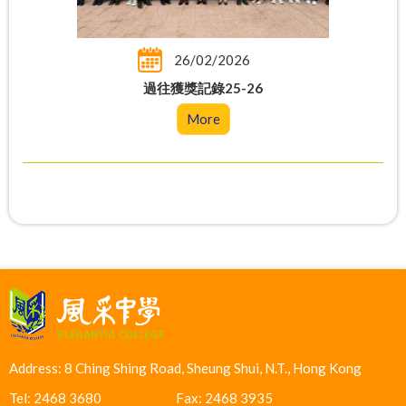
26/02/2026
過往獲獎記錄25-26
More
Address: 8 Ching Shing Road, Sheung Shui, N.T., Hong Kong
Tel: 2468 3680
Fax: 2468 3935