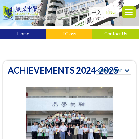
中文
ENG
Home
EClass
Contact Us
ACHIEVEMENTS 2024-2025
Select Year