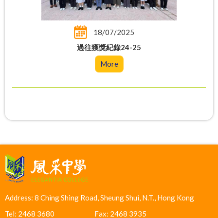
18/07/2025
過往獲獎紀錄24-25
More
Address: 8 Ching Shing Road, Sheung Shui, N.T., Hong Kong
Tel: 2468 3680
Fax: 2468 3935