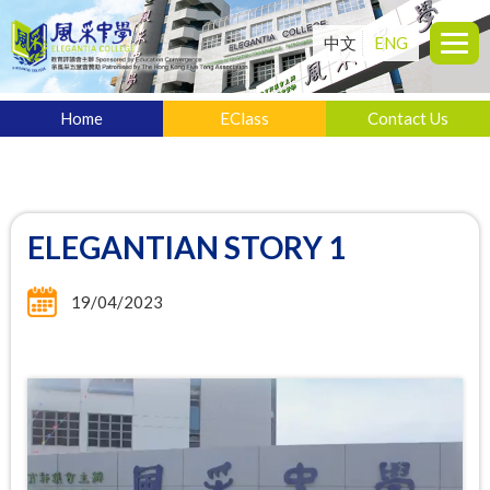
中文
ENG
Home
EClass
Contact Us
ELEGANTIAN STORY 1
19/04/2023