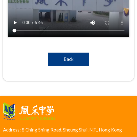
Back
Address: 8 Ching Shing Road, Sheung Shui, N.T., Hong Kong