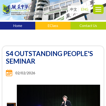
中文
ENG
Home
EClass
Contact Us
S4 OUTSTANDING PEOPLE'S
SEMINAR
02/02/2026