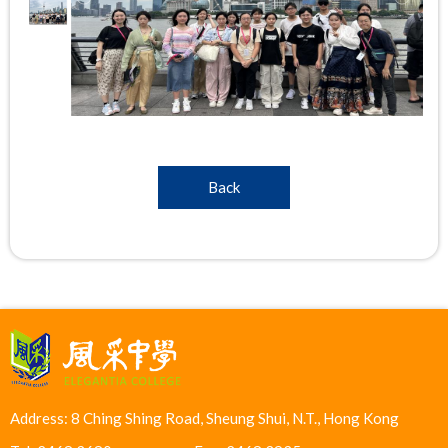
Back
Address: 8 Ching Shing Road, Sheung Shui, N.T., Hong Kong