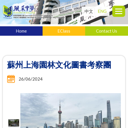
中文
ENG
Home
EClass
Contact Us
蘇州上海園林文化圖書考察團
26/06/2024