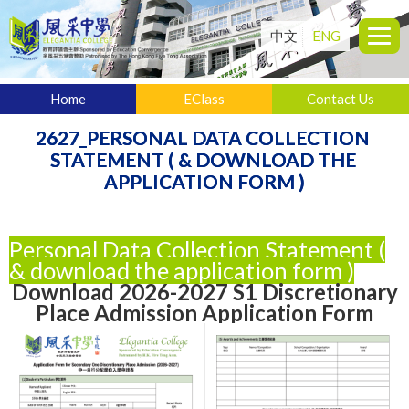
中文
ENG
Home
EClass
Contact Us
2627_PERSONAL DATA COLLECTION 
STATEMENT ( & DOWNLOAD THE 
APPLICATION FORM )
Personal Data Collection Statement (
& download the application form )
Download 2026-2027 S1 Discretionary
Place Admission Application Form