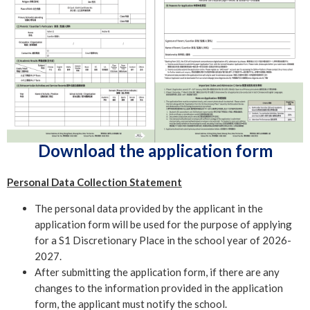
Download the application form
Personal Data Collection Statement
The personal data provided by the applicant in the
application form will be used for the purpose of applying
for a S1 Discretionary Place in the school year of 2026-
2027.
After submitting the application form, if there are any
changes to the information provided in the application
form, the applicant must notify the school.