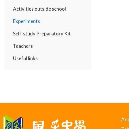
Activities outside school
Experiments
Self-study Preparatory Kit
Teachers
Useful links
Add