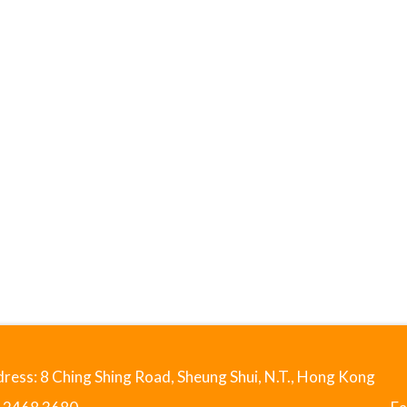
ress: 8 Ching Shing Road, Sheung Shui, N.T., Hong Kong