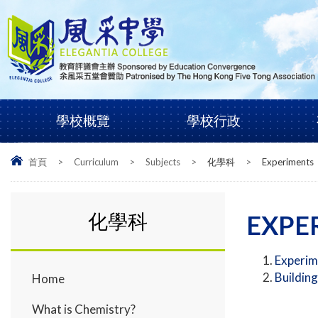
學校概覽
學校行政
首頁
>
Curriculum
>
Subjects
>
化學科
>
Experiments
化學科
EXPE
Experim
Building
Home
What is Chemistry?