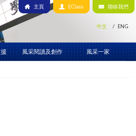
主頁
EClass
聯絡我們
中文
ENG
支援
風采閱讀及創作
風采一家