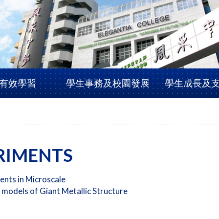
有效學習
學生事務及校園發展
學生成長及
RIMENTS
ents in Microscale
 models of Giant Metallic Structure